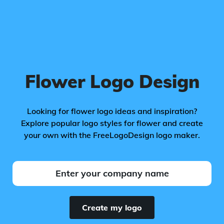
Flower Logo Design
Looking for flower logo ideas and inspiration?
Explore popular logo styles for flower and create
your own with the FreeLogoDesign logo maker.
Create my logo