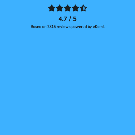
4.7 / 5
Based on 2815 reviews powered by eKomi.