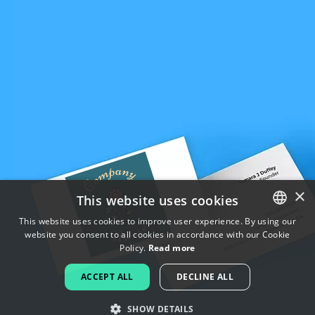
×
This website uses cookies
This website uses cookies to improve user experience. By using our
website you consent to all cookies in accordance with our Cookie
ENGLISH
Policy.
Read more
FRENCH
ACCEPT ALL
DECLINE ALL
DUTCH
SHOW DETAILS