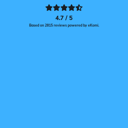
4.7 / 5
Based on 2815 reviews powered by eKomi.