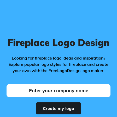
Fireplace Logo Design
Looking for fireplace logo ideas and inspiration?
Explore popular logo styles for fireplace and create
your own with the FreeLogoDesign logo maker.
Create my logo