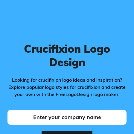
Crucifixion Logo
Design
Looking for crucifixion logo ideas and inspiration?
Explore popular logo styles for crucifixion and create
your own with the FreeLogoDesign logo maker.