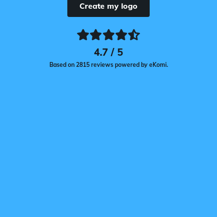
Create my logo
4.7 / 5
Based on 2815 reviews powered by eKomi.