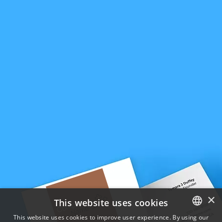
×
This website uses cookies
This website uses cookies to improve user experience. By using our