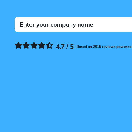
4.7 / 5
Based on 2815 reviews powered