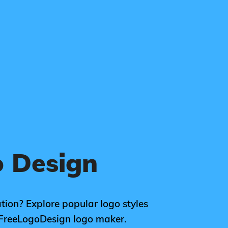
 Design
tion? Explore popular logo styles
 FreeLogoDesign logo maker.