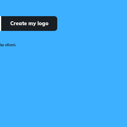
Create my logo
 by eKomi.