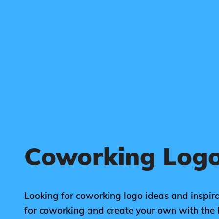
Coworking Logo
Looking for coworking logo ideas and inspira
for coworking and create your own with the