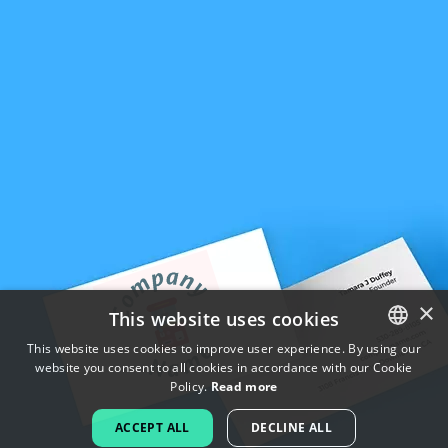
×
This website uses cookies
This website uses cookies to improve user experience. By using our
website you consent to all cookies in accordance with our Cookie
ENGLISH
Policy.
Read more
FRENCH
ACCEPT ALL
DECLINE ALL
DUTCH