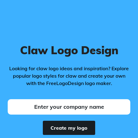
Claw Logo Design
Looking for claw logo ideas and inspiration? Explore
popular logo styles for claw and create your own
with the FreeLogoDesign logo maker.
Create my logo