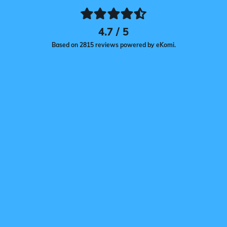
4.7 / 5
Based on 2815 reviews powered by eKomi.