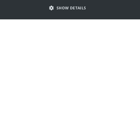
SHOW DETAILS
PORTUGUESE
SPANISH
Get inspired by claw logos
ITALIAN
GERMAN