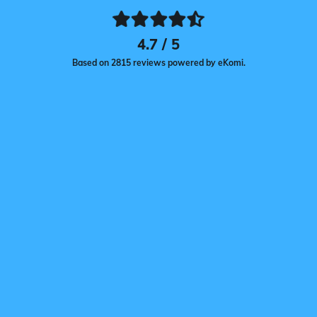
4.7 / 5
Based on 2815 reviews powered by eKomi.