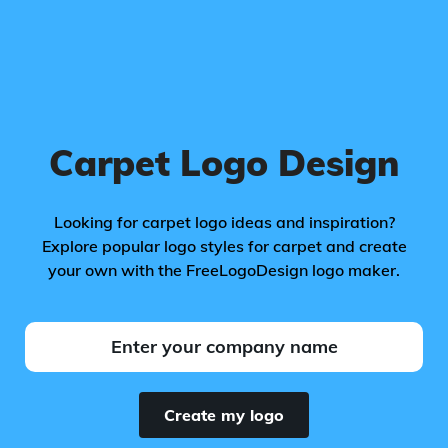
Carpet Logo Design
Looking for carpet logo ideas and inspiration?
Explore popular logo styles for carpet and create
your own with the FreeLogoDesign logo maker.
Create my logo