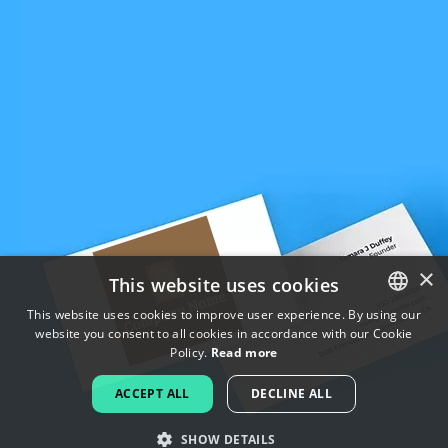
×
This website uses cookies
This website uses cookies to improve user experience. By using our
website you consent to all cookies in accordance with our Cookie
ENGLISH
Policy.
Read more
FRENCH
ACCEPT ALL
DECLINE ALL
DUTCH
SHOW DETAILS