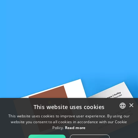
×
This website uses cookies
This website uses cookies to improve user experience. By using our
website you consent to all cookies in accordance with our Cookie
ENGLISH
Policy.
Read more
FRENCH