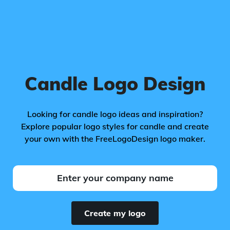
Candle Logo Design
Looking for candle logo ideas and inspiration?
Explore popular logo styles for candle and create
your own with the FreeLogoDesign logo maker.
Create my logo