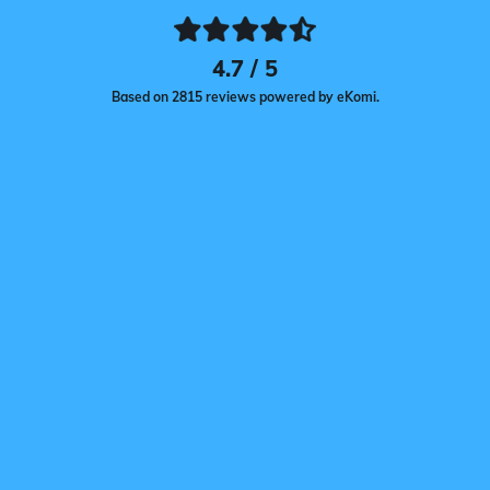
4.7 / 5
Based on 2815 reviews powered by eKomi.