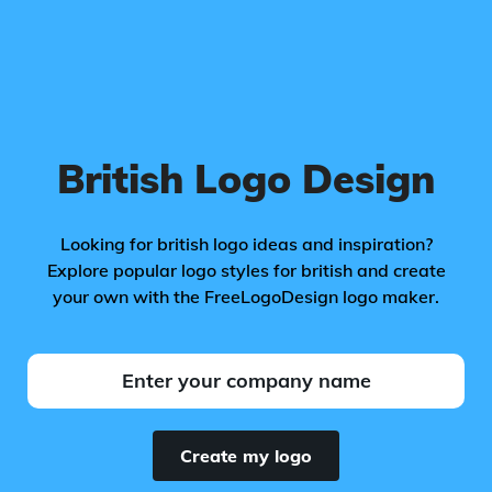
British Logo Design
Looking for british logo ideas and inspiration?
Explore popular logo styles for british and create
your own with the FreeLogoDesign logo maker.
Create my logo