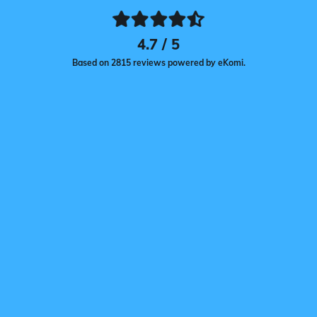
4.7 / 5
Based on 2815 reviews powered by eKomi.