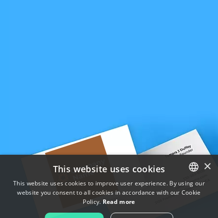
×
This website uses cookies
This website uses cookies to improve user experience. By using our
website you consent to all cookies in accordance with our Cookie
ENGLISH
Policy.
Read more
FRENCH