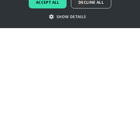
ACCEPT ALL
DECLINE ALL
DUTCH
SHOW DETAILS
PORTUGUESE
SPANISH
Get inspired by bagel logos
ITALIAN
GERMAN