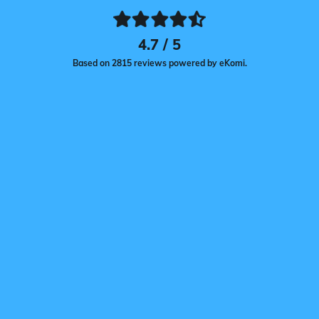
4.7 / 5
Based on 2815 reviews powered by eKomi.