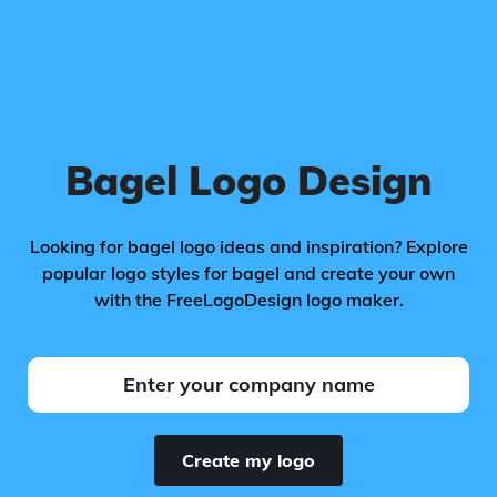
Bagel Logo Design
Looking for bagel logo ideas and inspiration? Explore
popular logo styles for bagel and create your own
with the FreeLogoDesign logo maker.
Create my logo