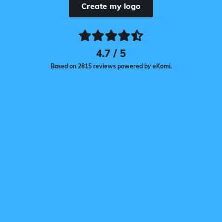
Create my logo
4.7 / 5
Based on 2815 reviews powered by eKomi.