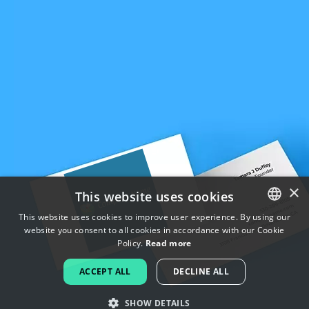
×
This website uses cookies
This website uses cookies to improve user experience. By using our
website you consent to all cookies in accordance with our Cookie
ENGLISH
Policy.
Read more
FRENCH
ACCEPT ALL
DECLINE ALL
DUTCH
SHOW DETAILS