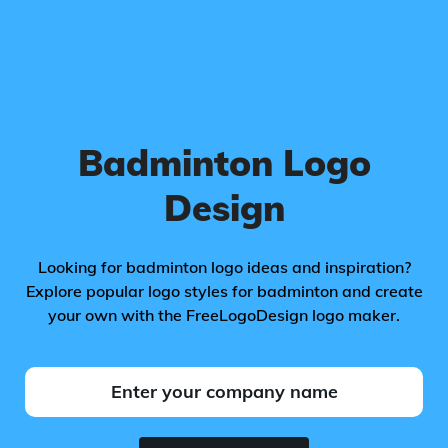
Badminton Logo
Design
Looking for badminton logo ideas and inspiration?
Explore popular logo styles for badminton and create
your own with the FreeLogoDesign logo maker.