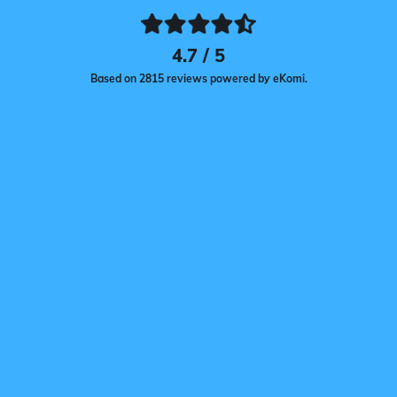
4.7 / 5
Based on 2815 reviews powered by eKomi.