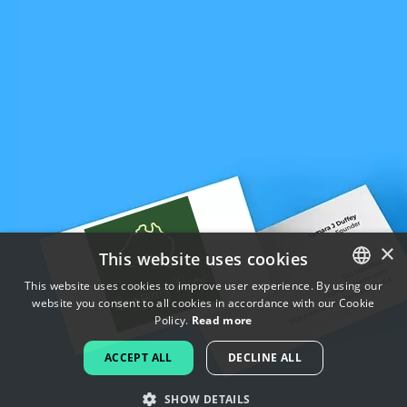
×
This website uses cookies
This website uses cookies to improve user experience. By using our
website you consent to all cookies in accordance with our Cookie
ENGLISH
Policy.
Read more
FRENCH
ACCEPT ALL
DECLINE ALL
DUTCH
SHOW DETAILS