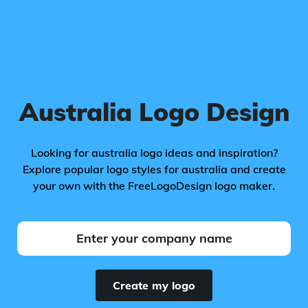
Australia Logo Design
Looking for australia logo ideas and inspiration?
Explore popular logo styles for australia and create
your own with the FreeLogoDesign logo maker.
Create my logo