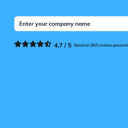
4.7 / 5
Based on 2815 reviews powered