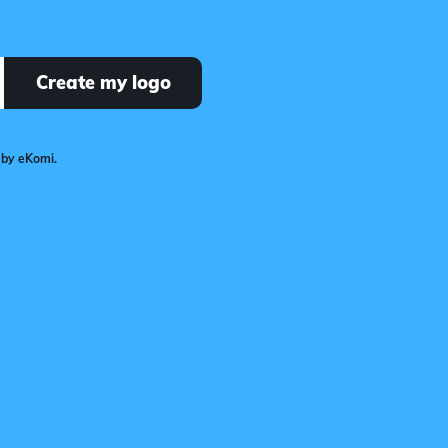
Create my logo
 by eKomi.