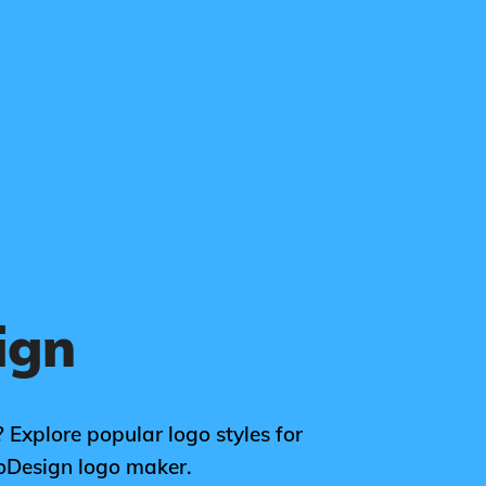
ign
 Explore popular logo styles for
oDesign logo maker.