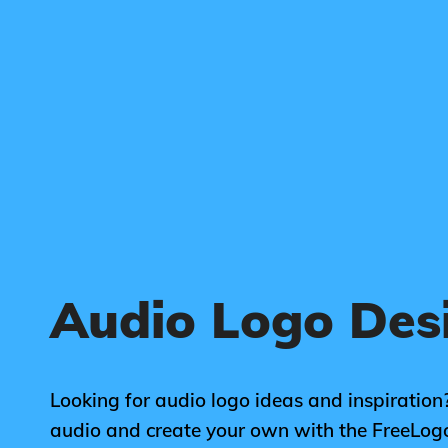
Audio Logo Des
Looking for audio logo ideas and inspiration?
audio and create your own with the FreeLog