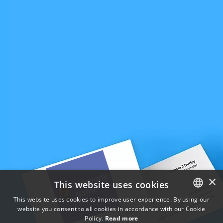
×
This website uses cookies
This website uses cookies to improve user experience. By using our
website you consent to all cookies in accordance with our Cookie
ENGLISH
Policy.
Read more