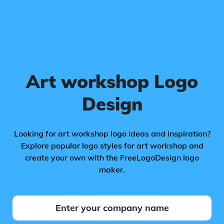
Art workshop Logo
Design
Looking for art workshop logo ideas and inspiration?
Explore popular logo styles for art workshop and
create your own with the FreeLogoDesign logo
maker.