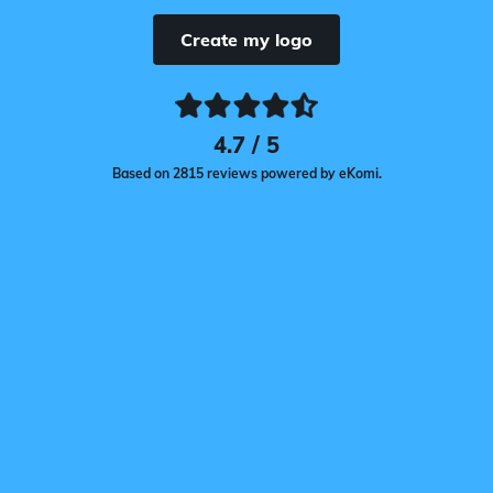
Create my logo
4.7 / 5
Based on 2815 reviews powered by eKomi.