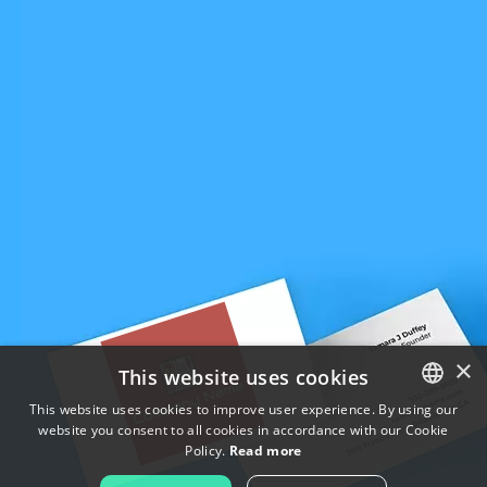
×
This website uses cookies
This website uses cookies to improve user experience. By using our
website you consent to all cookies in accordance with our Cookie
ENGLISH
Policy.
Read more
FRENCH