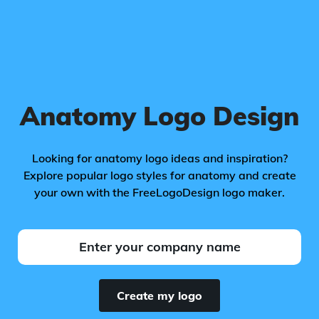
Anatomy Logo Design
Looking for anatomy logo ideas and inspiration?
Explore popular logo styles for anatomy and create
your own with the FreeLogoDesign logo maker.
Create my logo