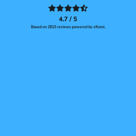
4.7 / 5
Based on 2815 reviews powered by eKomi.