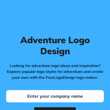
Adventure Logo
Design
Looking for adventure logo ideas and inspiration?
Explore popular logo styles for adventure and create
your own with the FreeLogoDesign logo maker.