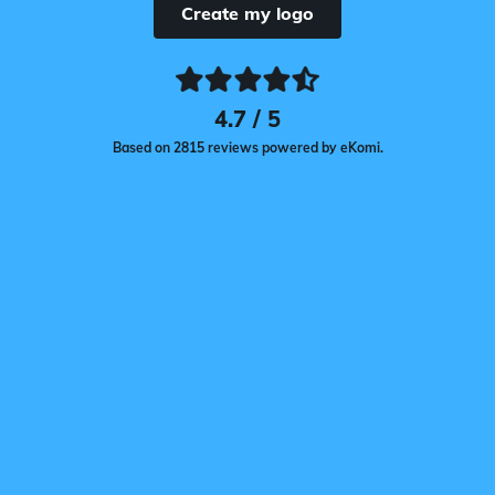
Create my logo
4.7 / 5
Based on 2815 reviews powered by eKomi.