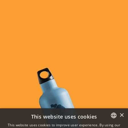
×
This website uses cookies
This website uses cookies to improve user experience. By using our