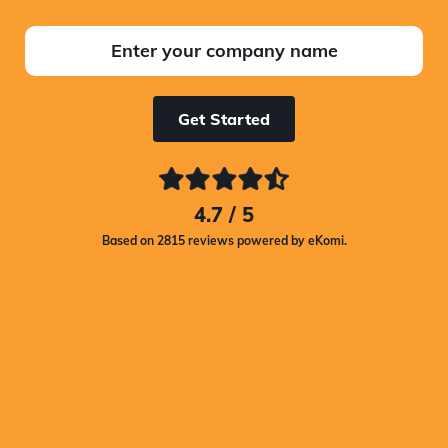
Get Started
4.7 / 5
Based on 2815 reviews powered by eKomi.