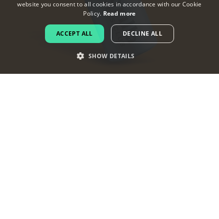
website you consent to all cookies in accordance with our Cookie
ENGLISH
Policy.
Read more
FRENCH
ACCEPT ALL
DECLINE ALL
DUTCH
SHOW DETAILS
PORTUGUESE
SPANISH
ITALIAN
GERMAN
Why your gym needs a logo
To increase your credibility
Do you know a respected business that does
not have a logo? Probably not. Your gym should
have a great brand image as it directly impacts
its credibility.