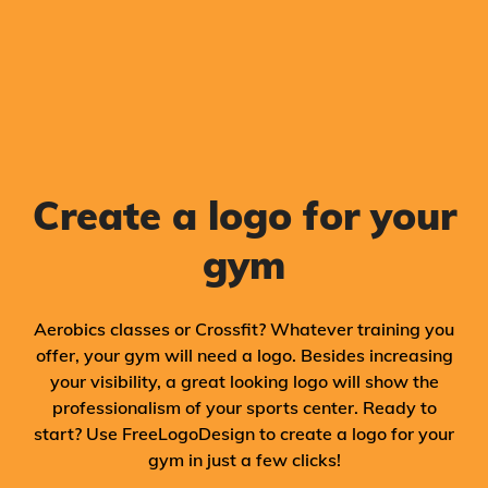
Create a logo for your
gym
Aerobics classes or Crossfit? Whatever training you
offer, your gym will need a logo. Besides increasing
your visibility, a great looking logo will show the
professionalism of your sports center. Ready to
start? Use FreeLogoDesign to create a logo for your
gym in just a few clicks!