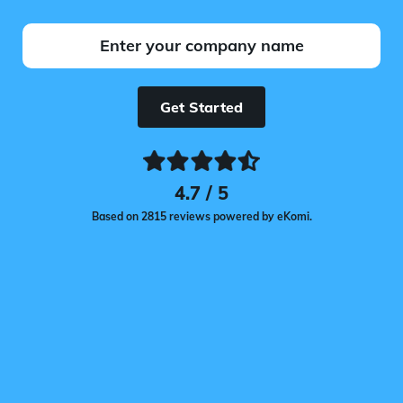
Get Started
4.7 / 5
Based on 2815 reviews powered by eKomi.