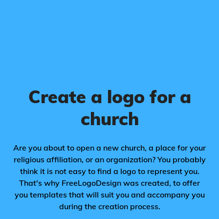
Create a logo for a
church
Are you about to open a new church, a place for your
religious affiliation, or an organization? You probably
think it is not easy to find a logo to represent you.
That's why FreeLogoDesign was created, to offer
you templates that will suit you and accompany you
during the creation process.