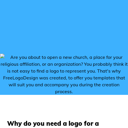
Why do you need a logo for a