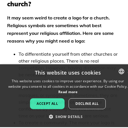
church?
It may seem weird to create a logo for a church.
Religious symbols are sometimes what best
represent your religious affiliation. Here are some
reasons why you might need a logo:
To differentiate yourself from other churches or
other religious places. There is no real
competition. However, having distinction may
This website uses cookies
be necessary.
This website uses cookies to improve user experience. By using our
To be credible. Religious gatherings are not
website you consent to all cookies in accordance with our Cookie Policy.
ENGLISH
necessarily held in places resembling churches,
Read more
mosques, or synagogues. Sometimes, they are
FRENCH
simple offices. So, why not create some
ACCEPT ALL
DECLINE ALL
confidence by showing that you have spent
DUTCH
time on your logo and that you are serious.
SHOW DETAILS
PORTUGUESE
To create a community. The more your logo is